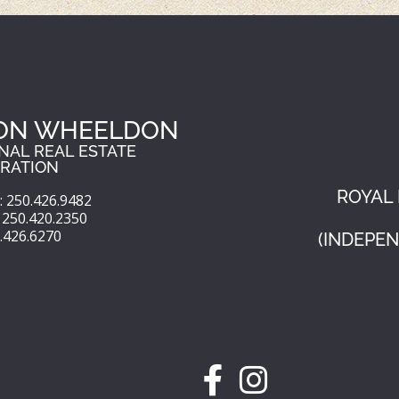
ON WHEELDON
NAL REAL ESTATE
RATION
ROYAL 
 250.426.9482
250.420.2350
0.426.6270
(INDEPE