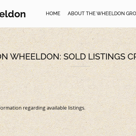
eldon
HOME
ABOUT THE WHEELDON GR
ON WHEELDON: SOLD LISTINGS 
ormation regarding available listings.