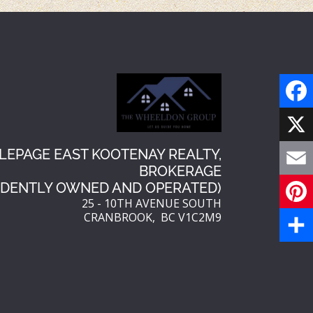
F
a
X
LEPAGE EAST KOOTENAY REALTY,
BROKERAGE
c
E
NDENTLY OWNED AND OPERATED)
e
25 - 10TH AVENUE SOUTH
m
CRANBROOK, BC V1C2M9
P
b
a
i
S
o
i
n
h
o
l
t
a