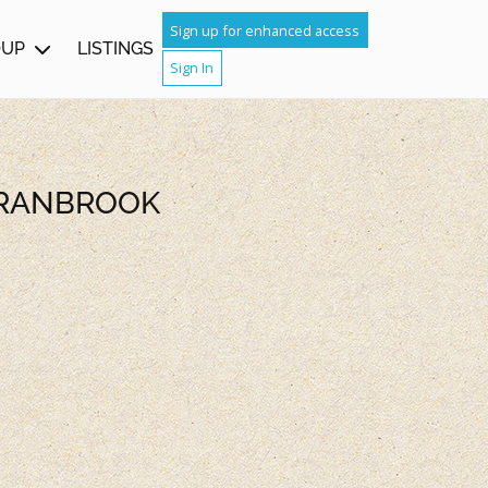
Sign up for enhanced access
OUP
LISTINGS
Sign In
CRANBROOK