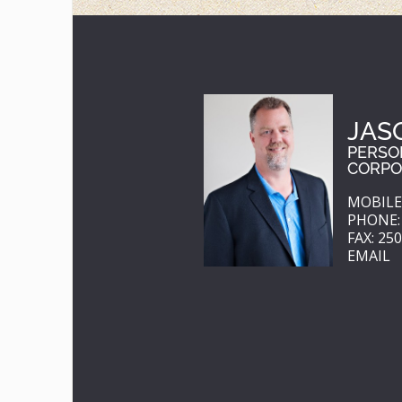
JAS
PERSO
CORPO
MOBILE:
PHONE: 
FAX: 25
EMAIL