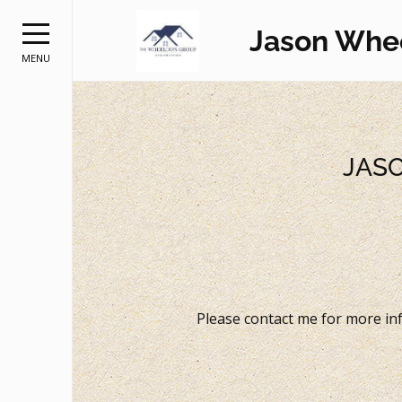
Jason Whe
MENU
JAS
Please contact me for more inf