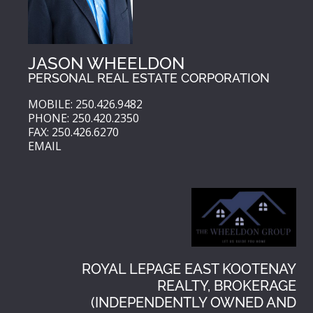
JASON WHEELDON
PERSONAL REAL ESTATE CORPORATION
MOBILE: 250.426.9482
PHONE: 250.420.2350
FAX: 250.426.6270
EMAIL
ROYAL LEPAGE EAST KOOTENAY
REALTY, BROKERAGE
(INDEPENDENTLY OWNED AND