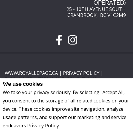
OPERATED)
25 - 10TH AVENUE SOUTH
CRANBROOK, BC V1C2M9
WWW.ROYALLEPAGE.CA
|
PRIVACY POLICY
|
DISCLAIMER
|
TERMS AND CONDITIONS
We use cookies
All information displayed is believed to be accurate, but is not guaranteed
We take your privacy seriously. By selecting "Accept All,"
and should be independently verified. No warranties or representations of
you consent to the storage of all related cookies on your
any kind are made with respect to the accuracy of such information. Not
intended to solicit buyers or sellers, landlords or tenants currently under
device. These cookies improve site navigation, analyze
contract. The trademarks REALTOR®, REALTORS® and the REALTOR® logo
usage patterns, and support our marketing and service
are controlled by The Canadian Real Estate Association (CREA) and identify
endeavors
Privacy Policy
real estate professionals who are members of CREA.