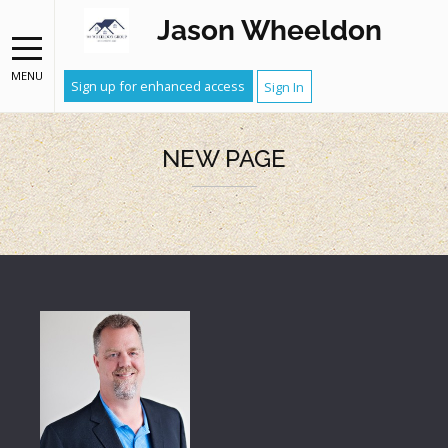
Jason Wheeldon
MENU
Sign up for enhanced access
Sign In
NEW PAGE