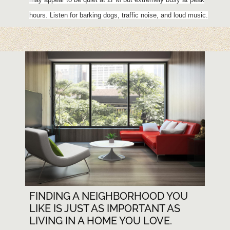
hours. Listen for barking dogs, traffic noise, and loud music.
FINDING A NEIGHBORHOOD YOU
LIKE IS JUST AS IMPORTANT AS
LIVING IN A HOME YOU LOVE.