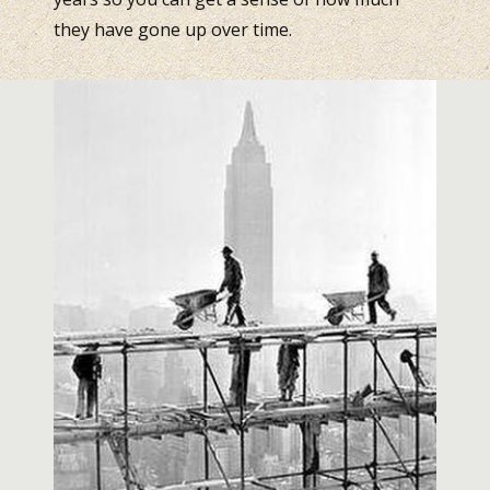
they have gone up over time.