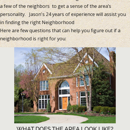
a few of the neighbors to get a sense of the area’s
personality. Jason's 24 years of experience will assist you
in finding the right Neighborhood
Here are few questions that can help you figure out if a
neighborhood is right for you:
WHAT DOES THE AREA LOOK LIKE?