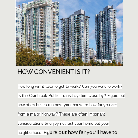
HOW CONVENIENT IS IT?
How long will it take to get to work? Can you walk to work?
Is the Cranbrook Public Transit system close by? Figure out
how often buses run past your house or how far you are
from a major highway? These are often important
considerations to enjoy not just your home but your
ure out how far you’ll have to
neighborhood. Fig