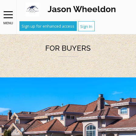
Jason Wheeldon
MENU
Sign up for enhanced access
Sign In
FOR BUYERS