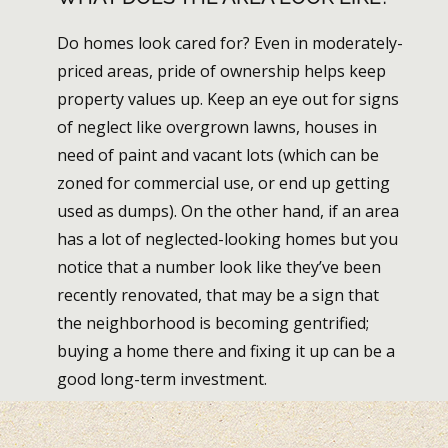
Do homes look cared for? Even in moderately-
priced areas, pride of ownership helps keep
property values up. Keep an eye out for signs
of neglect like overgrown lawns, houses in
need of paint and vacant lots (which can be
zoned for commercial use, or end up getting
used as dumps). On the other hand, if an area
has a lot of neglected-looking homes but you
notice that a number look like they’ve been
recently renovated, that may be a sign that
the neighborhood is becoming gentrified;
buying a home there and fixing it up can be a
good long-term investment.