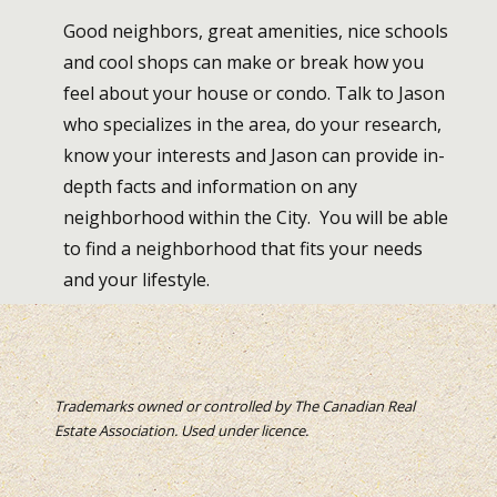
Good neighbors, great amenities, nice schools
and cool shops can make or break how you
feel about your house or condo. Talk to Jason
who specializes in the area, do your research,
know your interests and Jason can provide in-
depth facts and information on any
neighborhood within the City. You will be able
to find a neighborhood that fits your needs
and your lifestyle.
Trademarks owned or controlled by The Canadian Real
Estate Association. Used under licence.