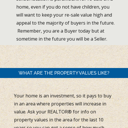
home, even if you do not have children, you
will want to keep your re-sale value high and
appeal to the majority of buyers in the future.
Remember, you are a Buyer today but at
sometime in the future you will be a Seller.
WHAT ARE THE PROPERTY VALUES LIKE?
Your home is an investment, so it pays to buy
in an area where properties will increase in
value. Ask your REALTOR® for info on
property values in the area for the last 10
years so you can get a sense of how much