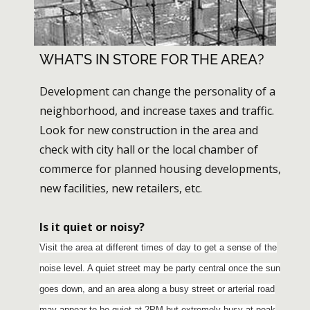
WHAT’S IN STORE FOR THE AREA?
Development can change the personality of a
neighborhood, and increase taxes and traffic.
Look for new construction in the area and
check with city hall or the local chamber of
commerce for planned housing developments,
new facilities, new retailers, etc.
Is it quiet or noisy?
Visit the area at different times of day to get a sense of the
noise level. A quiet street may be party central once the sun
goes down, and an area along a busy street or arterial road
may appear to be quiet at 2PM but extremely busy at peak