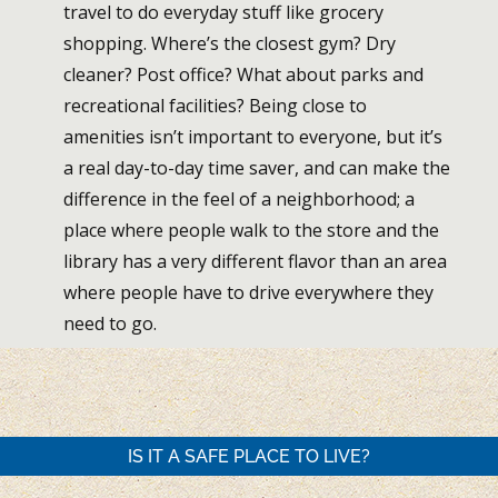
travel to do everyday stuff like grocery
shopping. Where’s the closest gym? Dry
cleaner? Post office? What about parks and
recreational facilities? Being close to
amenities isn’t important to everyone, but it’s
a real day-to-day time saver, and can make the
difference in the feel of a neighborhood; a
place where people walk to the store and the
library has a very different flavor than an area
where people have to drive everywhere they
need to go.
IS IT A SAFE PLACE TO LIVE?