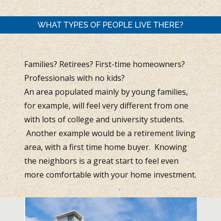
WHAT TYPES OF PEOPLE LIVE THERE?
Families? Retirees? First-time homeowners?
Professionals with no kids?
An area populated mainly by young families,
for example, will feel very different from one
with lots of college and university students.
Another example would be a retirement living
area, with a first time home buyer. Knowing
the neighbors is a great start to feel even
more comfortable with your home investment.