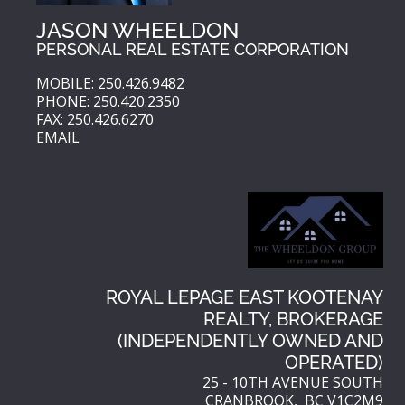
JASON WHEELDON
PERSONAL REAL ESTATE CORPORATION
MOBILE: 250.426.9482
PHONE: 250.420.2350
FAX: 250.426.6270
EMAIL
ROYAL LEPAGE EAST KOOTENAY
REALTY, BROKERAGE
(INDEPENDENTLY OWNED AND
OPERATED)
25 - 10TH AVENUE SOUTH
CRANBROOK, BC V1C2M9