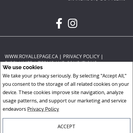
WWW.ROYALLEPAGE.CA
|
PRIVACY POLICY
|
DISCLAIMER
|
TERMS AND CONDITIONS
We use cookies
All information displayed is believed to be accurate, but is not guaranteed
We take your privacy seriously. By selecting "Accept All,"
and should be independently verified. No warranties or representations of
you consent to the storage of all related cookies on your
any kind are made with respect to the accuracy of such information. Not
intended to solicit buyers or sellers, landlords or tenants currently under
device. These cookies improve site navigation, analyze
contract. The trademarks REALTOR®, REALTORS® and the REALTOR® logo
usage patterns, and support our marketing and service
are controlled by The Canadian Real Estate Association (CREA) and identify
endeavors
Privacy Policy
real estate professionals who are members of CREA.
The trademarks MLS®, Multiple Listing Service® and the associated logos
are owned by CREA and identify the quality of services provided by real
ACCEPT
estate professionals who are members of CREA.