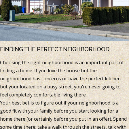
FINDING THE PERFECT NEIGHBORHOOD
Choosing the right neighborhood is an important part of
finding a home. If you love the house but the
neighborhood has concerns or have the perfect kitchen
but your located on a busy street, you’re never going to
feel completely comfortable living there.
Your best bet is to figure out if your neighborhood is a
good fit with your family before you start looking for a
home there (or certainly before you put in an offer). Spend
some time there; take a walk through the streets, talk with