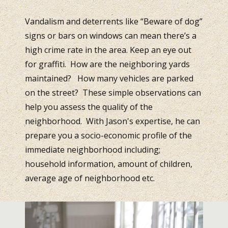
Vandalism and deterrents like “Beware of dog”
signs or bars on windows can mean there’s a
high crime rate in the area. Keep an eye out
for graffiti. How are the neighboring yards
maintained? How many vehicles are parked
on the street? These simple observations can
help you assess the quality of the
neighborhood. With Jason's expertise, he can
prepare you a socio-economic profile of the
immediate neighborhood including;
household information, amount of children,
average age of neighborhood etc.