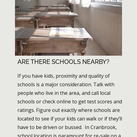
ARE THERE SCHOOLS NEARBY?
If you have kids, proximity and quality of
schools is a major consideration. Talk with
people who live in the area, and call local
schools or check online to get test scores and
ratings. Figure out exactly where schools are
located to see if your kids can walk or if they’ll
have to be driven or bussed. In Cranbrook,
school location is paramount for re-sale on a