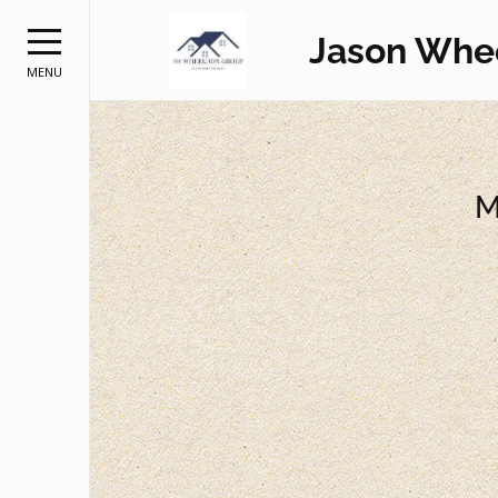
Jason Whe
MENU
M