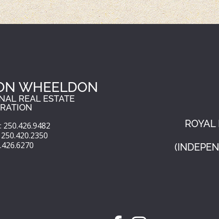
ON WHEELDON
NAL REAL ESTATE
RATION
ROYAL 
 250.426.9482
250.420.2350
0.426.6270
(INDEPE