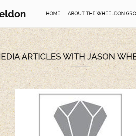
eldon
HOME
ABOUT THE WHEELDON GR
EDIA ARTICLES WITH JASON W