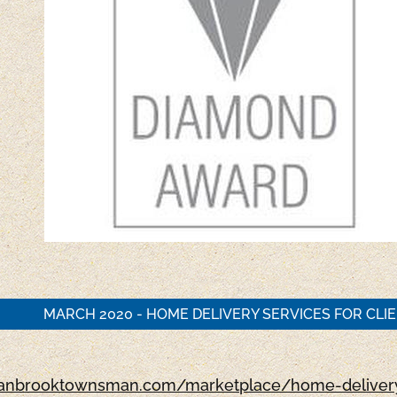
MARCH 2020 - HOME DELIVERY SERVICES FOR CLI
cranbrooktownsman.com/marketplace/home-delivery