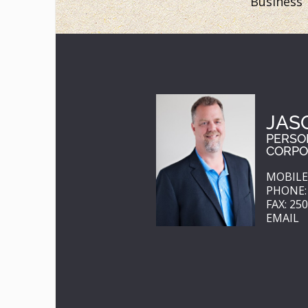
Business
JAS
PERSO
CORPO
MOBILE:
PHONE: 
FAX: 25
EMAIL