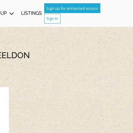
Sign up for enhanced access
OUP
LISTINGS
Sign In
HEELDON