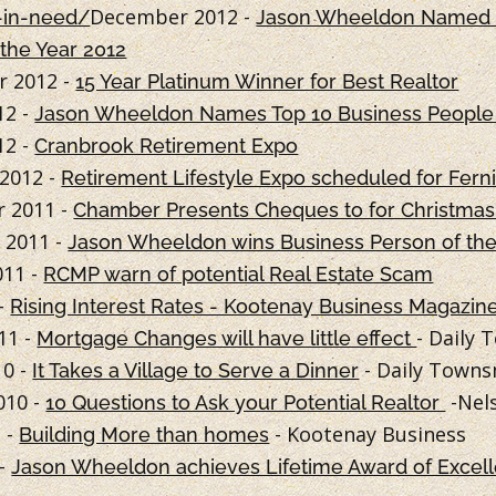
December 2012 -
-in-need/
Jason Wheeldon Named 
 the Year 2012
 2012 -
15 Year Platinum Winner for Best Realtor
12 -
Jason Wheeldon Names Top 10 Business People 
12 -
Cranbrook Retirement Expo
2012 -
Retirement Lifestyle Expo scheduled for Fern
 2011 -
Chamber Presents Cheques to for Christma
 2011 -
Jason Wheeldon wins Business Person of th
011 -
RCMP warn of potential Real Estate Scam
 -
Rising Interest Rates - Kootenay Business Magazin
11 -
- Daily
Mortgage Changes will have little effect
10 -
- Daily Town
It Takes a Village to Serve a Dinner
010 -
-Nels
10 Questions to Ask your Potential Realtor
 -
- Kootenay Business
Building More than homes
 -
Jason Wheeldon achieves Lifetime Award of Excel