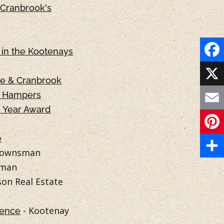
Cranbrook's
in the Kootenays
F
ie & Cranbrook
a
X
s Hampers
e Year Award
c
E
e
m
e
P
b
 Townsman
a
i
S
sman
o
i
on Real Estate
n
h
o
l
t
a
- Kootenay
k
lence
e