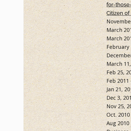
for-those
Citizen of
November
March 20
March 20
February 
December
March 11,
Feb 25, 2
Feb 2011
Jan 21, 20
Dec 3, 20
Nov 25, 2
Oct. 2010
Aug 2010