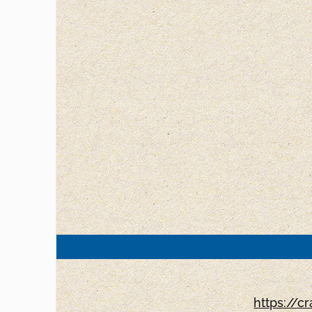
https://