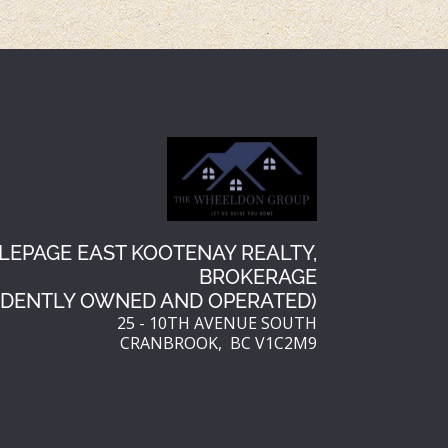
r
r
e
e
s
t
LEPAGE EAST KOOTENAY REALTY,
BROKERAGE
NDENTLY OWNED AND OPERATED)
25 - 10TH AVENUE SOUTH
CRANBROOK, BC V1C2M9