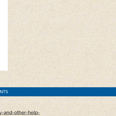
ENTS
-and-other-help-