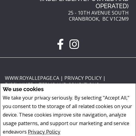
OPERATED)
25 - 10TH AVENUE SOUTH
CRANBROOK, BC V1C2M9
WWW.ROYALLEPAGE.CA
|
PRIVACY POLICY
|
DISCLAIMER
|
TERMS AND CONDITIONS
We use cookies
All information displayed is believed to be accurate, but is not guaranteed
We take your privacy seriously. By selecting "Accept All,"
and should be independently verified. No warranties or representations of
you consent to the storage of all related cookies on your
any kind are made with respect to the accuracy of such information. Not
intended to solicit buyers or sellers, landlords or tenants currently under
device. These cookies improve site navigation, analyze
contract. The trademarks REALTOR®, REALTORS® and the REALTOR® logo
usage patterns, and support our marketing and service
are controlled by The Canadian Real Estate Association (CREA) and identify
endeavors
Privacy Policy
real estate professionals who are members of CREA.