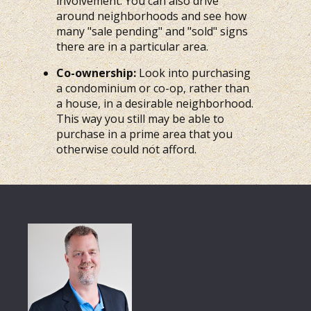
involvement. You can also drive
around neighborhoods and see how
many "sale pending" and "sold" signs
there are in a particular area.
Co-ownership:
Look into purchasing
a condominium or co-op, rather than
a house, in a desirable neighborhood.
This way you still may be able to
purchase in a prime area that you
otherwise could not afford.