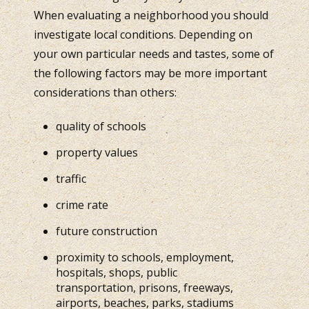
When evaluating a neighborhood you should
investigate local conditions. Depending on
your own particular needs and tastes, some of
the following factors may be more important
considerations than others:
quality of schools
property values
traffic
crime rate
future construction
proximity to schools, employment,
hospitals, shops, public
transportation, prisons, freeways,
airports, beaches, parks, stadiums