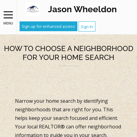
Jason Wheeldon
MENU
Sign up for enhanced access
Sign In
HOW TO CHOOSE A NEIGHBORHOOD
FOR YOUR HOME SEARCH
Narrow your home search by identifying
neighborhoods that are right for you. This
helps keep your search focused and efficient.
Your local REALTOR® can offer neighborhood
information to guide you in your search.