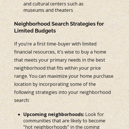
and cultural centers such as
museums and theaters
Neighborhood Search Strategies for
Limited Budgets
If you’re a first time-buyer with limited
financial resources, it's wise to buy a home
that meets your primary needs in the best
neighborhood that fits within your price
range. You can maximize your home purchase
location by incorporating some of the
following strategies into your neighborhood
search:
Upcoming neighborhoods:
Look for
communities that are likely to become
"hot neighborhoods" in the coming