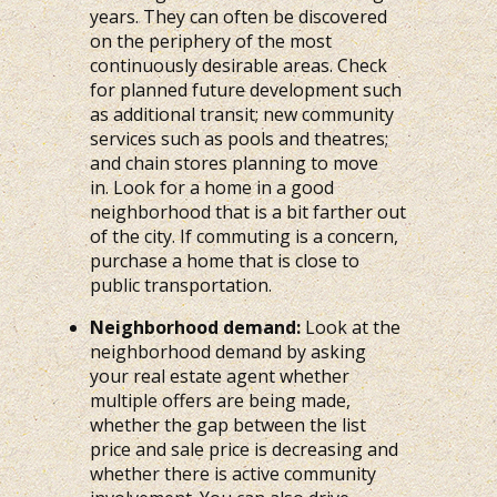
years. They can often be discovered
on the periphery of the most
continuously desirable areas. Check
for planned future development such
as additional transit; new community
services such as pools and theatres;
and chain stores planning to move
in. Look for a home in a good
neighborhood that is a bit farther out
of the city. If commuting is a concern,
purchase a home that is close to
public transportation.
Neighborhood demand:
Look at the
neighborhood demand by asking
your real estate agent whether
multiple offers are being made,
whether the gap between the list
price and sale price is decreasing and
whether there is active community