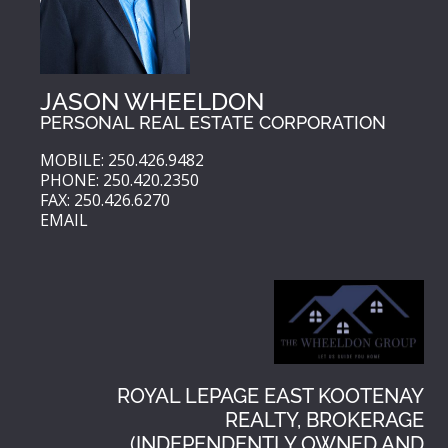
JASON WHEELDON
PERSONAL REAL ESTATE CORPORATION
MOBILE: 250.426.9482
PHONE: 250.420.2350
FAX: 250.426.6270
EMAIL
ROYAL LEPAGE EAST KOOTENAY
REALTY, BROKERAGE
(INDEPENDENTLY OWNED AND