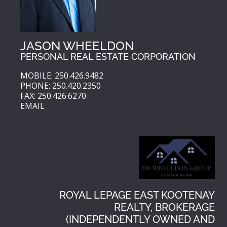
JASON WHEELDON
PERSONAL REAL ESTATE CORPORATION
MOBILE: 250.426.9482
PHONE: 250.420.2350
FAX: 250.426.6270
EMAIL
ROYAL LEPAGE EAST KOOTENAY
REALTY, BROKERAGE
(INDEPENDENTLY OWNED AND