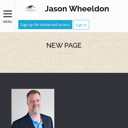
Jason Wheeldon
MENU
Sign up for enhanced access
Sign In
NEW PAGE