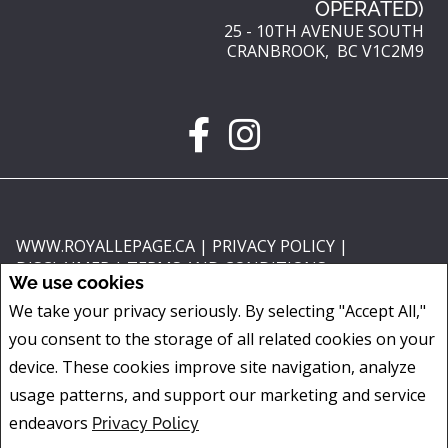
OPERATED)
25 - 10TH AVENUE SOUTH
CRANBROOK, BC V1C2M9
WWW.ROYALLEPAGE.CA
|
PRIVACY POLICY
|
DISCLAIMER
|
TERMS AND CONDITIONS
We use cookies
All information displayed is believed to be accurate, but is not guaranteed
We take your privacy seriously. By selecting "Accept All,"
and should be independently verified. No warranties or representations of
you consent to the storage of all related cookies on your
any kind are made with respect to the accuracy of such information. Not
intended to solicit buyers or sellers, landlords or tenants currently under
device. These cookies improve site navigation, analyze
contract. The trademarks REALTOR®, REALTORS® and the REALTOR® logo
usage patterns, and support our marketing and service
are controlled by The Canadian Real Estate Association (CREA) and identify
endeavors
Privacy Policy
real estate professionals who are members of CREA.