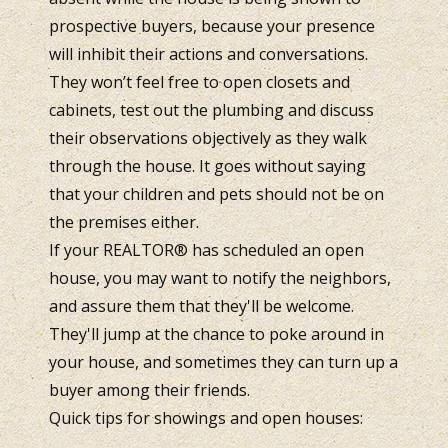
prospective buyers, because your presence
will inhibit their actions and conversations.
They won’t feel free to open closets and
cabinets, test out the plumbing and discuss
their observations objectively as they walk
through the house. It goes without saying
that your children and pets should not be on
the premises either.
If your REALTOR® has scheduled an open
house, you may want to notify the neighbors,
and assure them that they'll be welcome.
They'll jump at the chance to poke around in
your house, and sometimes they can turn up a
buyer among their friends.
Quick tips for showings and open houses: