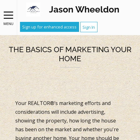
Jason Wheeldon
MENU
Sign up for enhanced access
Sign In
THE BASICS OF MARKETING YOUR
HOME
Your REALTOR®’s marketing efforts and
considerations will include advertising,
showing the property, how long the house
has been on the market and whether you're
buying another home. Your home should be