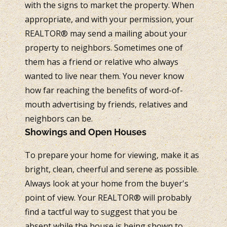
with the signs to market the property. When
appropriate, and with your permission, your
REALTOR® may send a mailing about your
property to neighbors. Sometimes one of
them has a friend or relative who always
wanted to live near them. You never know
how far reaching the benefits of word-of-
mouth advertising by friends, relatives and
neighbors can be.
Showings and Open Houses
To prepare your home for viewing, make it as
bright, clean, cheerful and serene as possible.
Always look at your home from the buyer's
point of view. Your REALTOR® will probably
find a tactful way to suggest that you be
absent while the house is being shown to