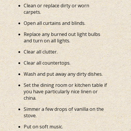
Clean or replace dirty or worn
carpets.
Open all curtains and blinds.
Replace any burned out light bulbs
and turn on all lights.
Clear all clutter.
Clear all countertops.
Wash and put away any dirty dishes.
Set the dining room or kitchen table if
you have particularly nice linen or
china.
Simmer a few drops of vanilla on the
stove.
Put on soft music.