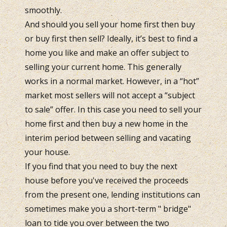
smoothly.
And should you sell your home first then buy
or buy first then sell? Ideally, it’s best to find a
home you like and make an offer subject to
selling your current home. This generally
works in a normal market. However, in a “hot”
market most sellers will not accept a “subject
to sale” offer. In this case you need to sell your
home first and then buy a new home in the
interim period between selling and vacating
your house.
If you find that you need to buy the next
house before you've received the proceeds
from the present one, lending institutions can
sometimes make you a short-term " bridge"
loan to tide you over between the two