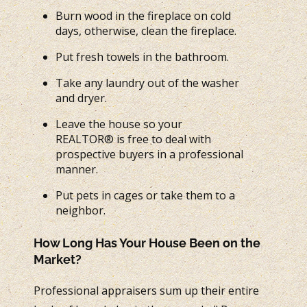
Burn wood in the fireplace on cold
days, otherwise, clean the fireplace.
Put fresh towels in the bathroom.
Take any laundry out of the washer
and dryer.
Leave the house so your
REALTOR® is free to deal with
prospective buyers in a professional
manner.
Put pets in cages or take them to a
neighbor.
How Long Has Your House Been on the
Market?
Professional appraisers sum up their entire