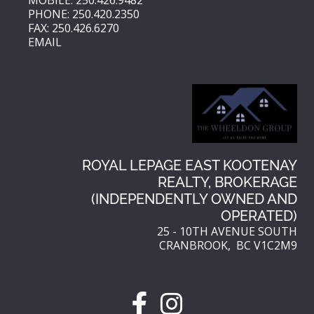
PHONE: 250.420.2350
FAX: 250.426.6270
EMAIL
ROYAL LEPAGE EAST KOOTENAY
REALTY, BROKERAGE
(INDEPENDENTLY OWNED AND
OPERATED)
25 - 10TH AVENUE SOUTH
CRANBROOK, BC V1C2M9