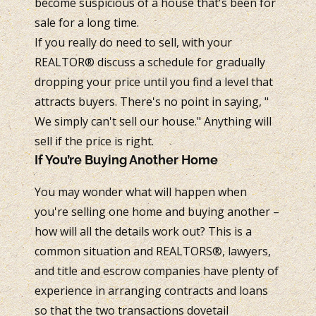
become suspicious of a house that's been for
sale for a long time.
If you really do need to sell, with your
REALTOR® discuss a schedule for gradually
dropping your price until you find a level that
attracts buyers. There's no point in saying, "
We simply can't sell our house." Anything will
sell if the price is right.
If You’re Buying Another Home
You may wonder what will happen when
you're selling one home and buying another –
how will all the details work out? This is a
common situation and REALTORS®, lawyers,
and title and escrow companies have plenty of
experience in arranging contracts and loans
so that the two transactions dovetail