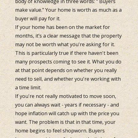
body of knowledge in three words: " Buyers
make value." Your home is worth as much as a
buyer will pay for it.
If your home has been on the market for
months, it’s a clear message that the property
may not be worth what you're asking for it.
This is particularly true if there haven't been
many prospects coming to see it. What you do
at that point depends on whether you really
need to sell, and whether you're working with
a time limit.
If you're not really motivated to move soon,
you can always wait - years if necessary - and
hope inflation will catch up with the price you
want. The problem is that in that time, your
home begins to feel shopworn. Buyers