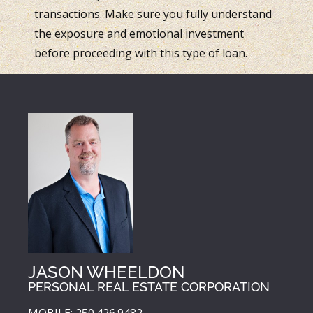
transactions. Make sure you fully understand
the exposure and emotional investment
before proceeding with this type of loan.
JASON WHEELDON
PERSONAL REAL ESTATE CORPORATION
MOBILE: 250.426.9482