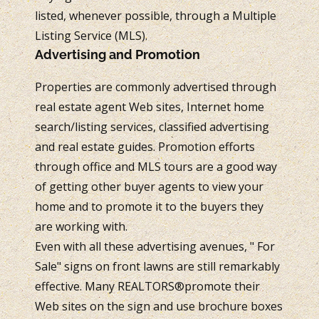
listed, whenever possible, through a Multiple
Listing Service (MLS).
Advertising and Promotion
Properties are commonly advertised through
real estate agent Web sites, Internet home
search/listing services, classified advertising
and real estate guides. Promotion efforts
through office and MLS tours are a good way
of getting other buyer agents to view your
home and to promote it to the buyers they
are working with.
Even with all these advertising avenues, " For
Sale" signs on front lawns are still remarkably
effective. Many REALTORS®promote their
Web sites on the sign and use brochure boxes