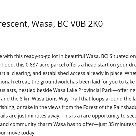
rescent, Wasa, BC V0B 2K0
with this ready-to-go lot in beautiful Wasa, BC! Situated on 
ood, this 0.687-acre parcel offers a head start on your drea
tial clearing, and established access already in place. Whet
ional retreat, the groundwork has been laid for you to take
usiasts, nestled beside Wasa Lake Provincial Park—offeri
 and the 8 km Wasa Lions Way Trail that loops around the lak
shing, or take in the views from the Forest of the Rainshadow
ils are just minutes away. This is a rare opportunity to secu
ty and community charm Wasa has to offer—just 35 minutes 
our move today.