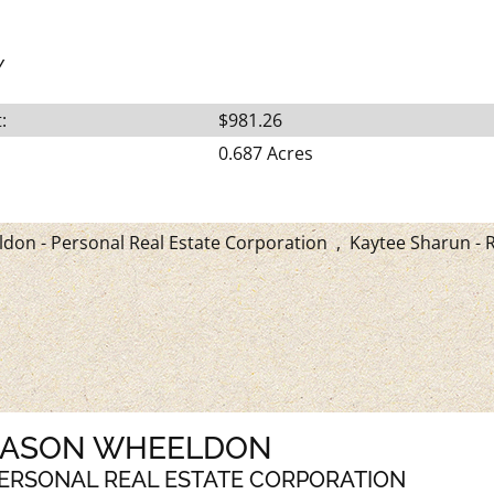
Y
:
$981.26
0.687 Acres
don - Personal Real Estate Corporation
,
Kaytee Sharun - R
JASON WHEELDON
ERSONAL REAL ESTATE CORPORATION