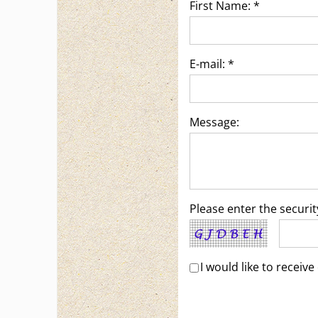
First Name: *
E-mail: *
Message:
Please enter the securi
I would like to recei