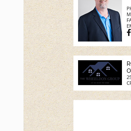
P
M
F
E
R
O
2
C