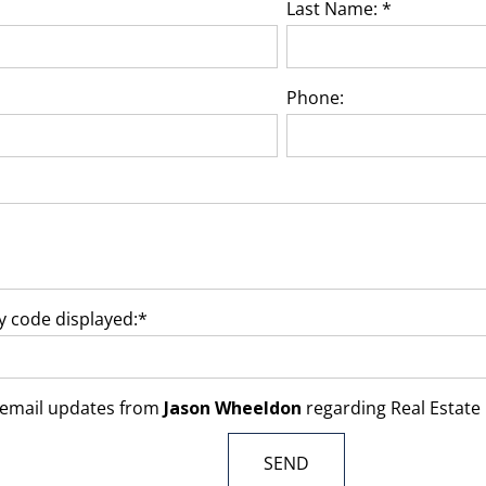
Last Name: *
Phone:
ty code displayed:*
ve email updates from
Jason Wheeldon
regarding Real Estate i