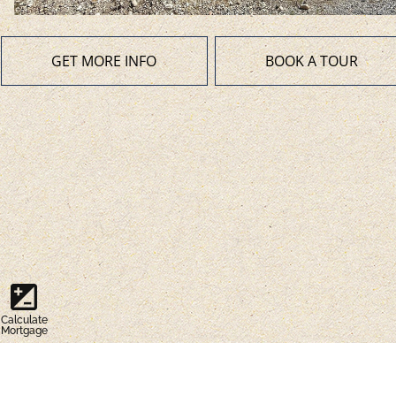
GET MORE INFO
BOOK A TOUR
iso
Calculate
Mortgage