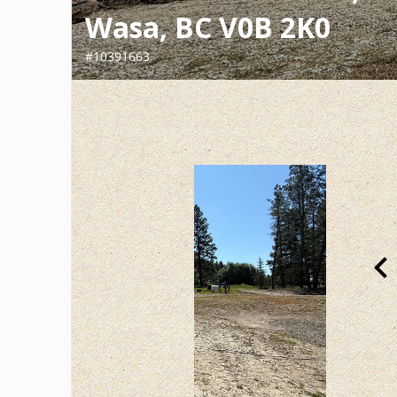
Wasa, BC V0B 2K0
#10391663
chevron_le