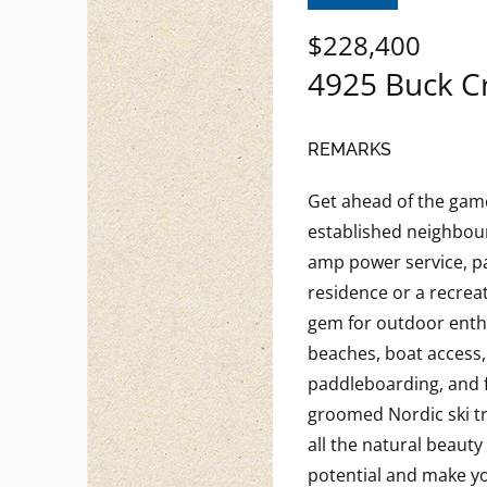
$228,400
4925 Buck C
REMARKS
Get ahead of the game 
established neighbourh
amp power service, par
residence or a recreat
gem for outdoor enth
beaches, boat access,
paddleboarding, and fi
groomed Nordic ski tra
all the natural beau
potential and make y