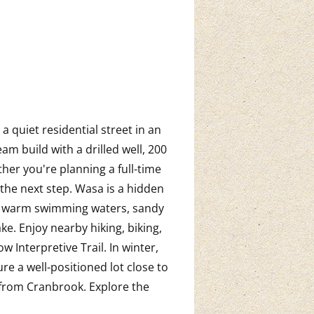
a quiet residential street in an
m build with a drilled well, 200
her you're planning a full-time
 the next step. Wasa is a hidden
ng warm swimming waters, sandy
e. Enjoy nearby hiking, biking,
 Interpretive Trail. In winter,
re a well-positioned lot close to
from Cranbrook. Explore the