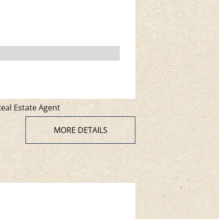
eal Estate Agent
MORE DETAILS