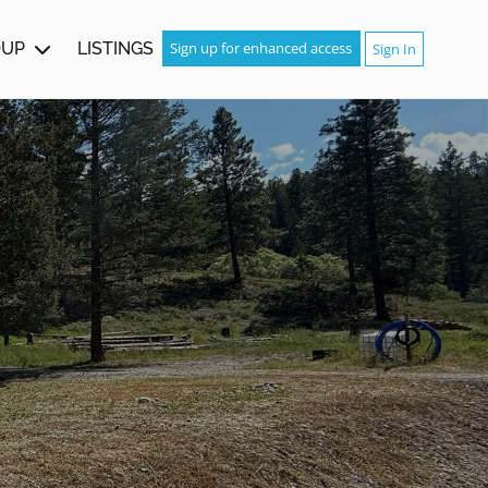
OUP
LISTINGS
Sign up for enhanced access
Sign In