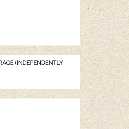
ERAGE (INDEPENDENTLY