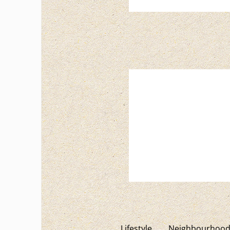
Lifestyle
Neighbourhood 