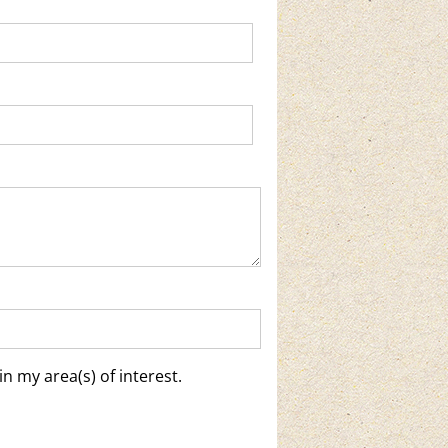
n my area(s) of interest.