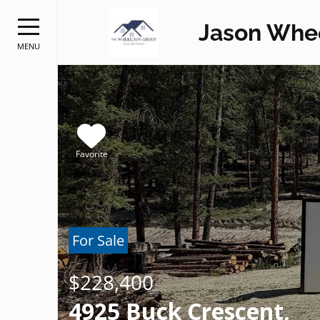
Jason Whe
MENU
Favorite
For Sale
$228,400
4925 Buck Crescent,