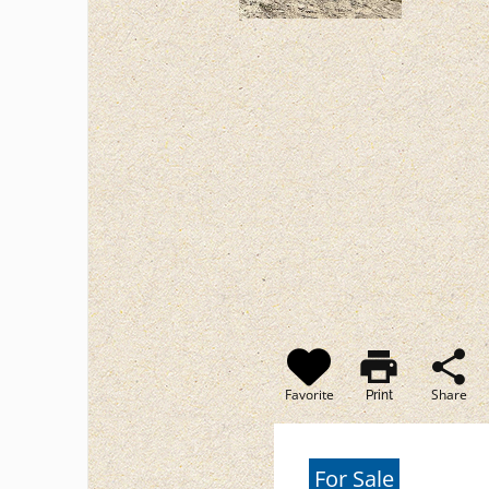
print
share
Favorite
Share
Print
For Sale