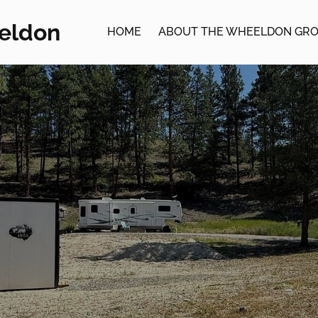
eldon
HOME
ABOUT THE WHEELDON GR