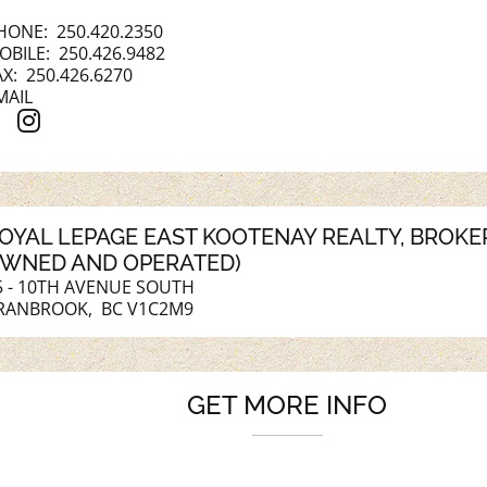
HONE:
250.420.2350
OBILE:
250.426.9482
AX: 250.426.6270
MAIL
OYAL LEPAGE EAST KOOTENAY REALTY
, BROK
WNED AND OPERATED)
5 - 10TH AVENUE SOUTH
RANBROOK, BC V1C2M9
GET MORE INFO