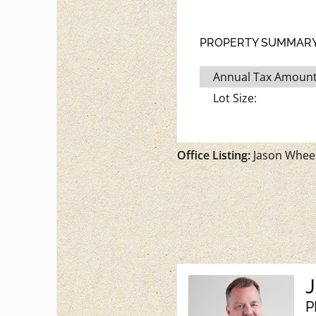
PROPERTY SUMMAR
Annual Tax Amount
Lot Size:
Office Listing:
Jason Wheel
P