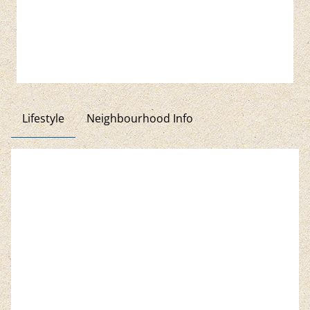
Lifestyle
Neighbourhood Info