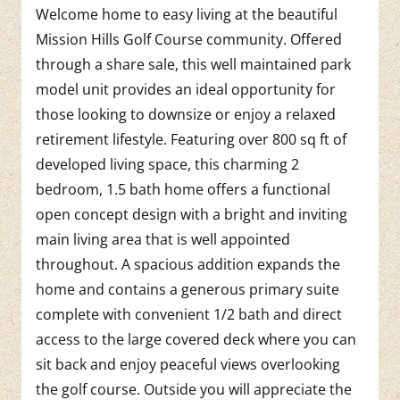
Welcome home to easy living at the beautiful
Mission Hills Golf Course community. Offered
through a share sale, this well maintained park
model unit provides an ideal opportunity for
those looking to downsize or enjoy a relaxed
retirement lifestyle. Featuring over 800 sq ft of
developed living space, this charming 2
bedroom, 1.5 bath home offers a functional
open concept design with a bright and inviting
main living area that is well appointed
throughout. A spacious addition expands the
home and contains a generous primary suite
complete with convenient 1/2 bath and direct
access to the large covered deck where you can
sit back and enjoy peaceful views overlooking
the golf course. Outside you will appreciate the