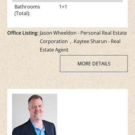
Bathrooms
1+1
(Total):
Office Listing:
Jason Wheeldon - Personal Real Estate
Corporation
,
Kaytee Sharun - Real
Estate Agent
MORE DETAILS