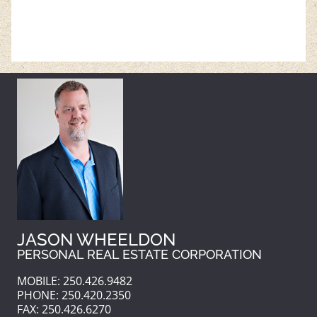
JASON WHEELDON
PERSONAL REAL ESTATE CORPORATION
MOBILE: 250.426.9482
PHONE: 250.420.2350
FAX: 250.426.6270