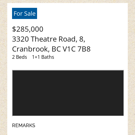
For Sale
$285,000
3320 Theatre Road, 8,
Cranbrook, BC V1C 7B8
2 Beds
1+1 Baths
REMARKS