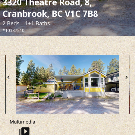
3320 Theatre Road, 8,
Cranbrook, BC V1C 7B8
2 Beds
1+1 Baths
#10387510
chevron_left
chevron_right
Multimedia