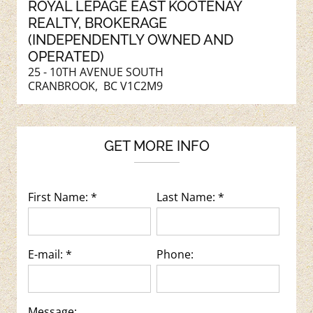
ROYAL LEPAGE EAST KOOTENAY
REALTY
, BROKERAGE
(INDEPENDENTLY OWNED AND
OPERATED)
25 - 10TH AVENUE SOUTH
CRANBROOK, BC V1C2M9
GET MORE INFO
First Name: *
Last Name: *
E-mail: *
Phone:
Message: