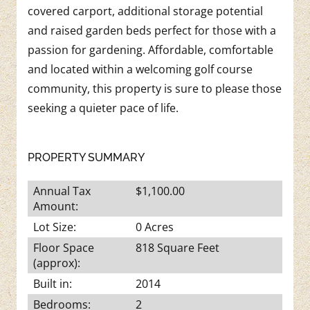
covered carport, additional storage potential
and raised garden beds perfect for those with a
passion for gardening. Affordable, comfortable
and located within a welcoming golf course
community, this property is sure to please those
seeking a quieter pace of life.
PROPERTY SUMMARY
Annual Tax
$1,100.00
Amount:
Lot Size:
0 Acres
Floor Space
818 Square Feet
(approx):
Built in:
2014
Bedrooms:
2