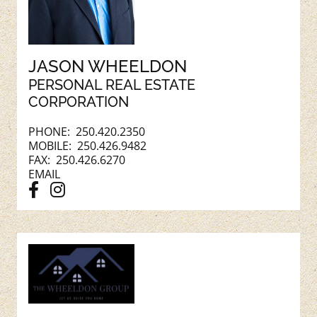
JASON WHEELDON
PERSONAL REAL ESTATE
CORPORATION
PHONE:
250.420.2350
MOBILE:
250.426.9482
FAX: 250.426.6270
EMAIL