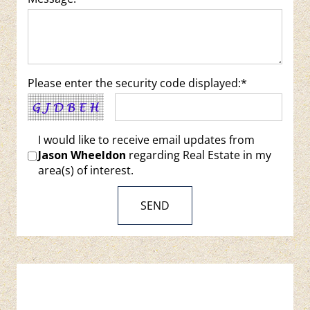
Please enter the security code displayed:*
I would like to receive email updates from
Jason Wheeldon
regarding Real Estate in my
area(s) of interest.