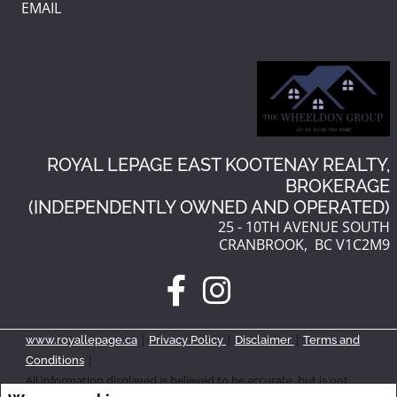
EMAIL
ROYAL LEPAGE EAST KOOTENAY REALTY,
BROKERAGE
(INDEPENDENTLY OWNED AND OPERATED)
25 - 10TH AVENUE SOUTH
CRANBROOK, BC V1C2M9
|
|
|
www.royallepage.ca
Privacy Policy
Disclaimer
Terms and
|
Conditions
All information displayed is believed to be accurate, but is not