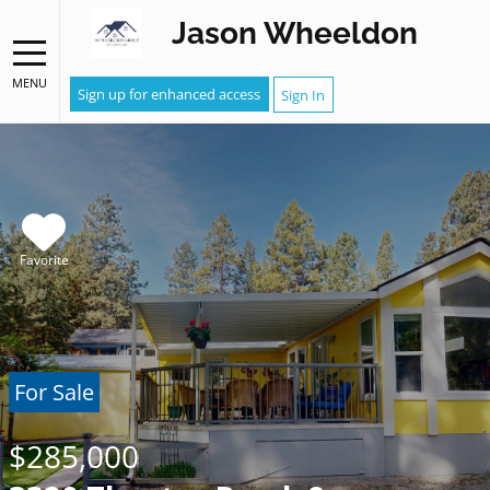
Jason Wheeldon
MENU
Sign up for enhanced access
Sign In
Favorite
For Sale
$285,000