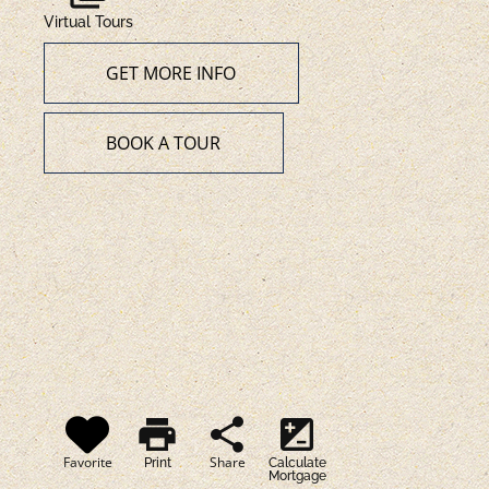
Virtual Tours
GET MORE INFO
BOOK A TOUR
print
share
iso
Favorite
Share
Print
Calculate
Mortgage