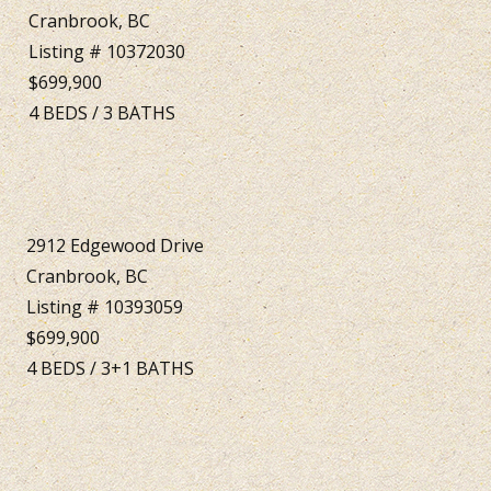
Cranbrook, BC
Listing # 10372030
$699,900
4
BEDS
/
3
BATHS
2912 Edgewood Drive
Cranbrook, BC
Listing # 10393059
$699,900
4
BEDS
/
3+1
BATHS