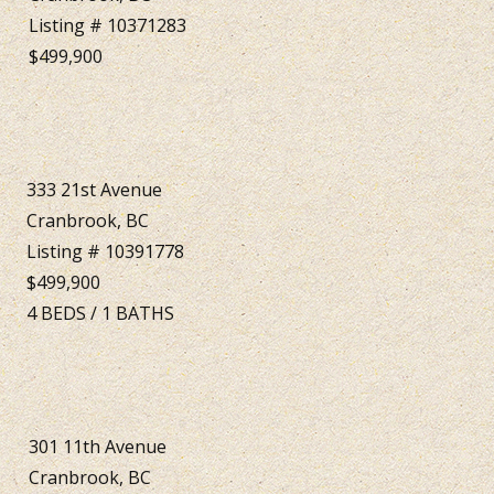
Listing # 10371283
$499,900
333 21st Avenue
Cranbrook, BC
Listing # 10391778
$499,900
4
BEDS
/
1
BATHS
301 11th Avenue
Cranbrook, BC