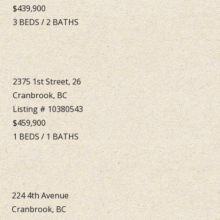
$439,900
3
BEDS
/
2
BATHS
2375 1st Street, 26
Cranbrook, BC
Listing # 10380543
$459,900
1
BEDS
/
1
BATHS
224 4th Avenue
Cranbrook, BC