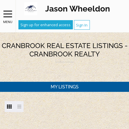
Jason Wheeldon
MENU
Sign up for enhanced access
Sign In
CRANBROOK REAL ESTATE LISTINGS -
CRANBROOK REALTY
MY LISTINGS