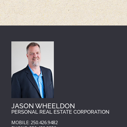
JASON WHEELDON
PERSONAL REAL ESTATE CORPORATION
MOBILE: 250.426.9482