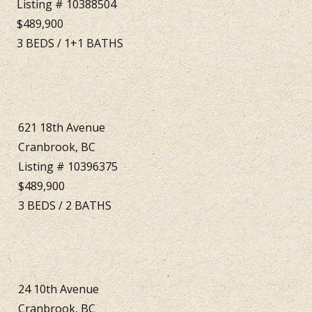
Listing # 10388504
$489,900
3
BEDS
/
1+1
BATHS
621 18th Avenue
Cranbrook, BC
Listing # 10396375
$489,900
3
BEDS
/
2
BATHS
24 10th Avenue
Cranbrook, BC