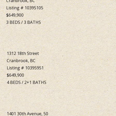
Cranbrook, BC
Listing # 10395105
$649,900
3
BEDS
/
3
BATHS
1312 18th Street
Cranbrook, BC
Listing # 10395951
$649,900
4
BEDS
/
2+1
BATHS
1401 30th Avenue, 50