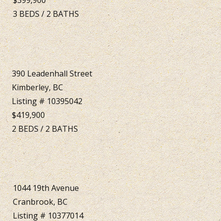
3
BEDS
/
2
BATHS
390 Leadenhall Street
Kimberley, BC
Listing # 10395042
$419,900
2
BEDS
/
2
BATHS
1044 19th Avenue
Cranbrook, BC
Listing # 10377014