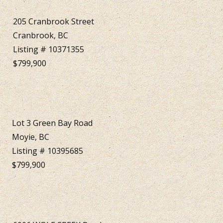
205 Cranbrook Street
Cranbrook, BC
Listing # 10371355
$799,900
Lot 3 Green Bay Road
Moyie, BC
Listing # 10395685
$799,900