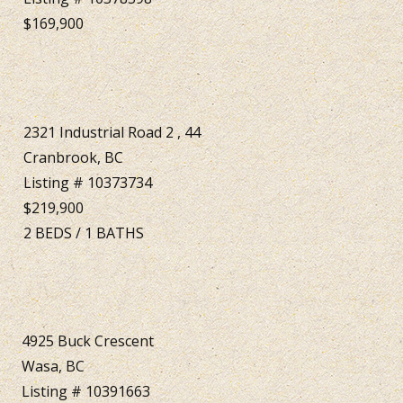
$169,900
2321 Industrial Road 2 , 44
Cranbrook, BC
Listing # 10373734
$219,900
2
BEDS
/
1
BATHS
4925 Buck Crescent
Wasa, BC
Listing # 10391663