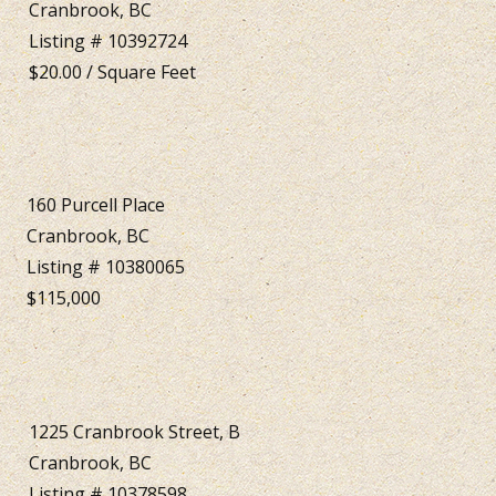
Cranbrook, BC
Listing # 10392724
$20.00 / Square Feet
160 Purcell Place
Cranbrook, BC
Listing # 10380065
$115,000
1225 Cranbrook Street, B
Cranbrook, BC
Listing # 10378598