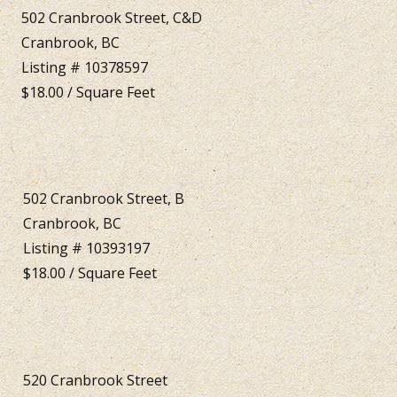
502 Cranbrook Street, C&D
Cranbrook, BC
Listing # 10378597
$18.00 / Square Feet
502 Cranbrook Street, B
Cranbrook, BC
Listing # 10393197
$18.00 / Square Feet
520 Cranbrook Street