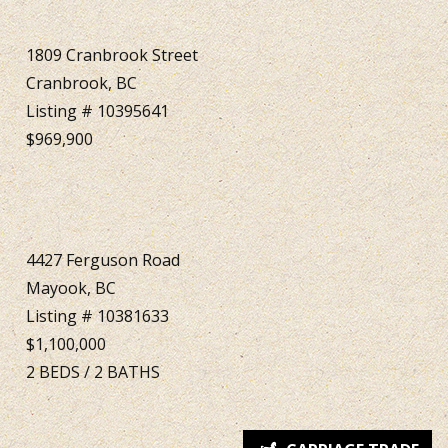
1809 Cranbrook Street
Cranbrook, BC
Listing # 10395641
$969,900
4427 Ferguson Road
Mayook, BC
Listing # 10381633
$1,100,000
2
BEDS
/
2
BATHS