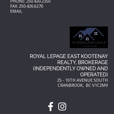
PHONE: 250.420.2350
FAX: 250.426.6270
EMAIL
ROYAL LEPAGE EAST KOOTENAY
REALTY, BROKERAGE
(INDEPENDENTLY OWNED AND
OPERATED)
25 - 10TH AVENUE SOUTH
CRANBROOK, BC V1C2M9