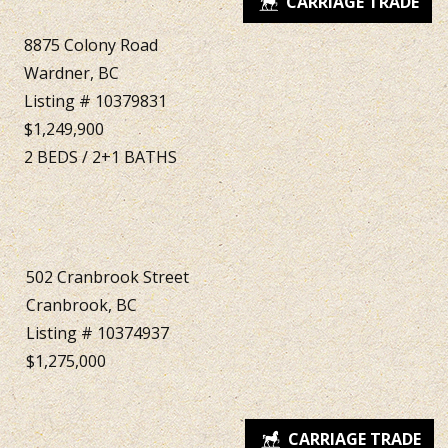
8875 Colony Road
Wardner, BC
Listing # 10379831
$1,249,900
2
BEDS
/
2+1
BATHS
502 Cranbrook Street
Cranbrook, BC
Listing # 10374937
$1,275,000