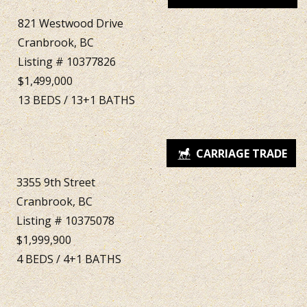
821 Westwood Drive
Cranbrook, BC
Listing # 10377826
$1,499,000
13
BEDS
/
13+1
BATHS
3355 9th Street
Cranbrook, BC
Listing # 10375078
$1,999,900
4
BEDS
/
4+1
BATHS