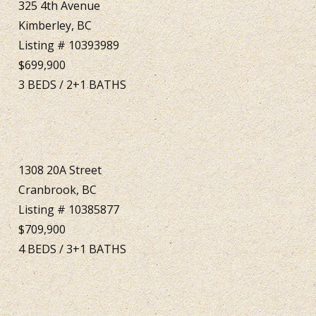
325 4th Avenue
Kimberley, BC
Listing # 10393989
$699,900
3
BEDS
/
2+1
BATHS
1308 20A Street
Cranbrook, BC
Listing # 10385877
$709,900
4
BEDS
/
3+1
BATHS