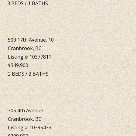
3
BEDS
/
1
BATHS
500 17th Avenue, 10
Cranbrook, BC
Listing # 10377811
$349,900
2
BEDS
/
2
BATHS
305 4th Avenue
Cranbrook, BC
Listing # 10395433
$399,900