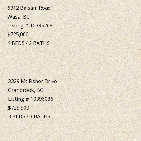
6312 Balsam Road
Wasa, BC
Listing # 10395269
$725,000
4
BEDS
/
2
BATHS
3329 Mt Fisher Drive
Cranbrook, BC
Listing # 10396086
$729,900
3
BEDS
/
3
BATHS