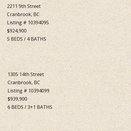
2211 9th Street
Cranbrook, BC
Listing # 10394095
$924,900
5
BEDS
/
4
BATHS
1305 14th Street
Cranbrook, BC
Listing # 10394099
$939,900
6
BEDS
/
3+1
BATHS