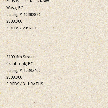
6006 WOLF CREEK Road
Wasa, BC
Listing # 10382886
$839,900
3
BEDS
/
2
BATHS
3109 6th Street
Cranbrook, BC
Listing # 10392406
$839,900
5
BEDS
/
3+1
BATHS