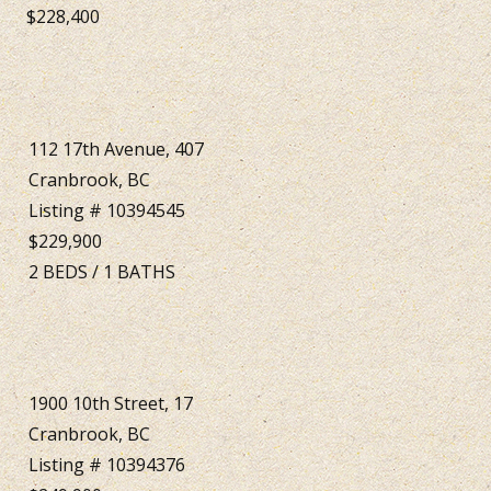
$228,400
112 17th Avenue, 407
Cranbrook, BC
Listing # 10394545
$229,900
2
BEDS
/
1
BATHS
1900 10th Street, 17
Cranbrook, BC
Listing # 10394376