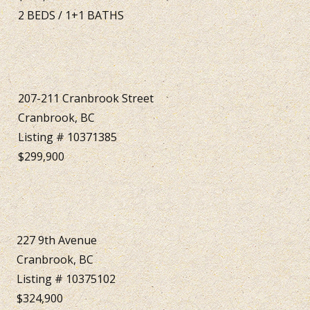
2
BEDS
/
1+1
BATHS
207-211 Cranbrook Street
Cranbrook, BC
Listing # 10371385
$299,900
227 9th Avenue
Cranbrook, BC
Listing # 10375102
$324,900