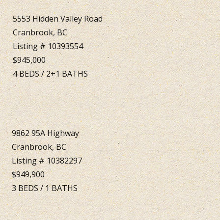
5553 Hidden Valley Road
Cranbrook, BC
Listing # 10393554
$945,000
4
BEDS
/
2+1
BATHS
9862 95A Highway
Cranbrook, BC
Listing # 10382297
$949,900
3
BEDS
/
1
BATHS