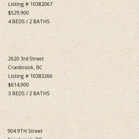
Listing # 10382067
$529,900
4
BEDS
/
2
BATHS
2620 3rd Street
Cranbrook, BC
Listing # 10383266
$614,900
3
BEDS
/
2
BATHS
904 9TH Street