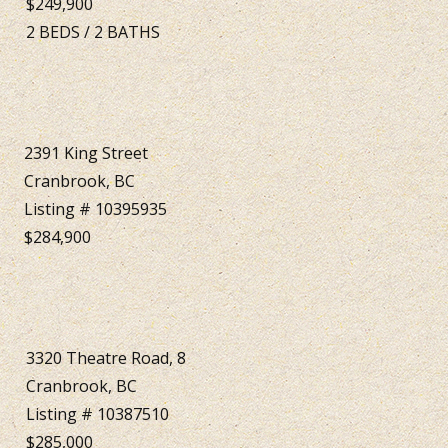
$249,900
2
BEDS
/
2
BATHS
2391 King Street
Cranbrook, BC
Listing # 10395935
$284,900
3320 Theatre Road, 8
Cranbrook, BC
Listing # 10387510
$285,000