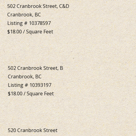
502 Cranbrook Street, C&D
Cranbrook, BC
Listing # 10378597
$18.00 / Square Feet
502 Cranbrook Street, B
Cranbrook, BC
Listing # 10393197
$18.00 / Square Feet
520 Cranbrook Street