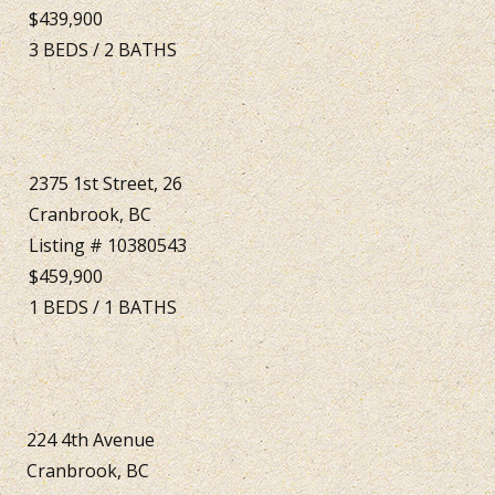
$439,900
3
BEDS
/
2
BATHS
2375 1st Street, 26
Cranbrook, BC
Listing # 10380543
$459,900
1
BEDS
/
1
BATHS
224 4th Avenue
Cranbrook, BC