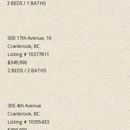
3
BEDS
/
1
BATHS
500 17th Avenue, 10
Cranbrook, BC
Listing # 10377811
$349,900
2
BEDS
/
2
BATHS
305 4th Avenue
Cranbrook, BC
Listing # 10395433
$399,900