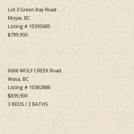
Lot 3 Green Bay Road
Moyie, BC
Listing # 10395685
$799,900
6006 WOLF CREEK Road
Wasa, BC
Listing # 10382886
$839,900
3
BEDS
/
2
BATHS