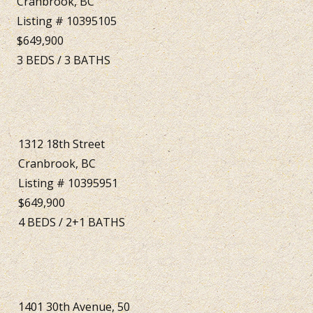
Cranbrook, BC
Listing # 10395105
$649,900
3
BEDS
/
3
BATHS
1312 18th Street
Cranbrook, BC
Listing # 10395951
$649,900
4
BEDS
/
2+1
BATHS
1401 30th Avenue, 50