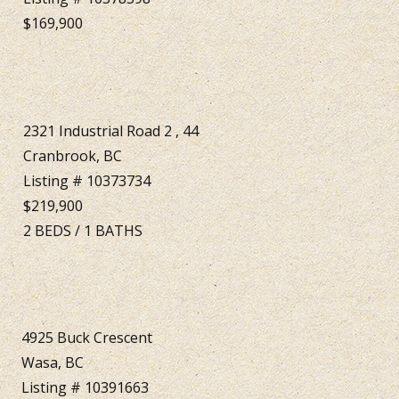
$169,900
2321 Industrial Road 2 , 44
Cranbrook, BC
Listing # 10373734
$219,900
2
BEDS
/
1
BATHS
4925 Buck Crescent
Wasa, BC
Listing # 10391663