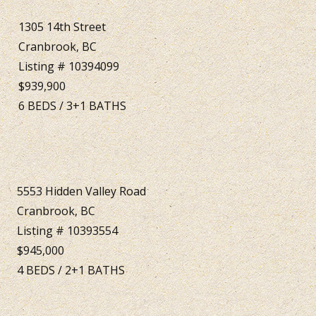
1305 14th Street
Cranbrook, BC
Listing # 10394099
$939,900
6
BEDS
/
3+1
BATHS
5553 Hidden Valley Road
Cranbrook, BC
Listing # 10393554
$945,000
4
BEDS
/
2+1
BATHS