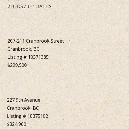
2
BEDS
/
1+1
BATHS
207-211 Cranbrook Street
Cranbrook, BC
Listing # 10371385
$299,900
227 9th Avenue
Cranbrook, BC
Listing # 10375102
$324,900