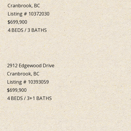
Cranbrook, BC
Listing # 10372030
$699,900
4
BEDS
/
3
BATHS
2912 Edgewood Drive
Cranbrook, BC
Listing # 10393059
$699,900
4
BEDS
/
3+1
BATHS