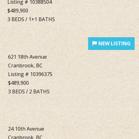
Listing # 10388504
$489,900
3
BEDS
/
1+1
BATHS
621 18th Avenue
Cranbrook, BC
Listing # 10396375
$489,900
3
BEDS
/
2
BATHS
24 10th Avenue
Cranbrook, BC