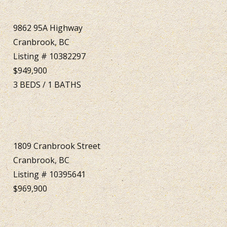
9862 95A Highway
Cranbrook, BC
Listing # 10382297
$949,900
3
BEDS
/
1
BATHS
1809 Cranbrook Street
Cranbrook, BC
Listing # 10395641
$969,900