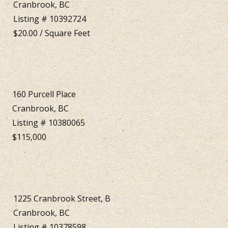
Cranbrook, BC
Listing # 10392724
$20.00 / Square Feet
160 Purcell Place
Cranbrook, BC
Listing # 10380065
$115,000
1225 Cranbrook Street, B
Cranbrook, BC
Listing # 10378598