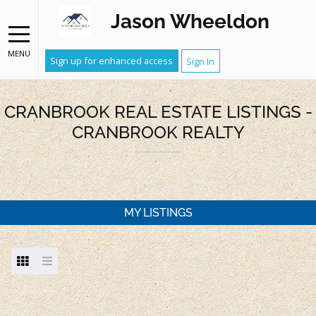
Jason Wheeldon
MENU
Sign up for enhanced access
Sign In
CRANBROOK REAL ESTATE LISTINGS -
CRANBROOK REALTY
MY LISTINGS