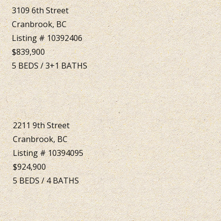
3109 6th Street
Cranbrook, BC
Listing # 10392406
$839,900
5
BEDS
/
3+1
BATHS
2211 9th Street
Cranbrook, BC
Listing # 10394095
$924,900
5
BEDS
/
4
BATHS