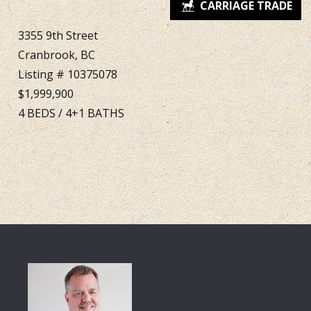
3355 9th Street
Cranbrook, BC
Listing # 10375078
$1,999,900
4
BEDS
/
4+1
BATHS