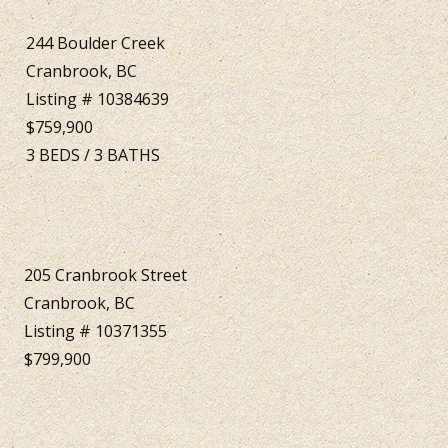
244 Boulder Creek
Cranbrook, BC
Listing # 10384639
$759,900
3
BEDS
/
3
BATHS
205 Cranbrook Street
Cranbrook, BC
Listing # 10371355
$799,900