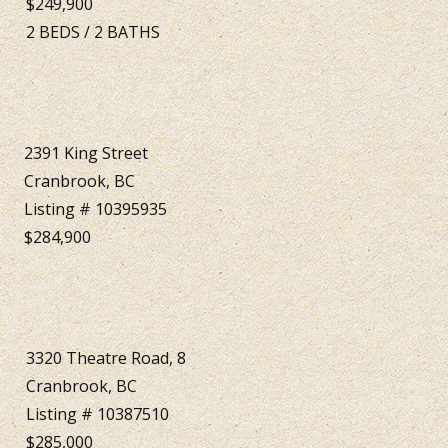
$249,900
2
BEDS
/
2
BATHS
2391 King Street
Cranbrook, BC
Listing # 10395935
$284,900
3320 Theatre Road, 8
Cranbrook, BC
Listing # 10387510
$285,000