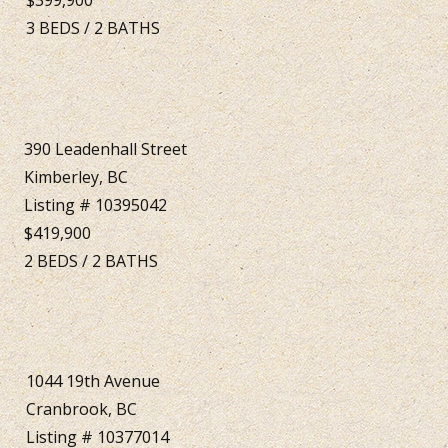
3
BEDS
/
2
BATHS
390 Leadenhall Street
Kimberley, BC
Listing # 10395042
$419,900
2
BEDS
/
2
BATHS
1044 19th Avenue
Cranbrook, BC
Listing # 10377014