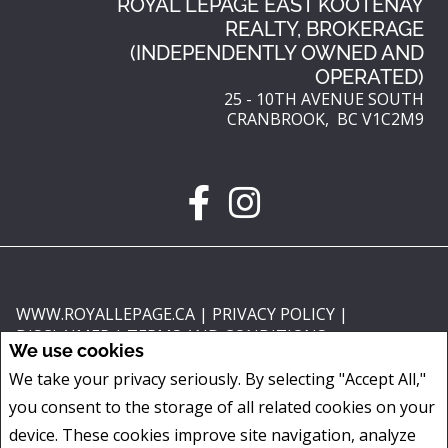
ROYAL LEPAGE EAST KOOTENAY
REALTY, BROKERAGE
(INDEPENDENTLY OWNED AND
OPERATED)
25 - 10TH AVENUE SOUTH
CRANBROOK, BC V1C2M9
WWW.ROYALLEPAGE.CA
|
PRIVACY POLICY
|
DISCLAIMER
|
TERMS AND CONDITIONS
We use cookies
All information displayed is believed to be accurate, but is not guaranteed
We take your privacy seriously. By selecting "Accept All,"
and should be independently verified. No warranties or representations of
you consent to the storage of all related cookies on your
any kind are made with respect to the accuracy of such information. Not
intended to solicit buyers or sellers, landlords or tenants currently under
device. These cookies improve site navigation, analyze