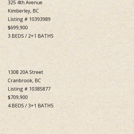
325 4th Avenue
Kimberley, BC
Listing # 10393989
$699,900
3
BEDS
/
2+1
BATHS
1308 20A Street
Cranbrook, BC
Listing # 10385877
$709,900
4
BEDS
/
3+1
BATHS