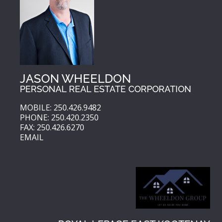
JASON WHEELDON
PERSONAL REAL ESTATE CORPORATION
MOBILE: 250.426.9482
PHONE: 250.420.2350
FAX: 250.426.6270
EMAIL