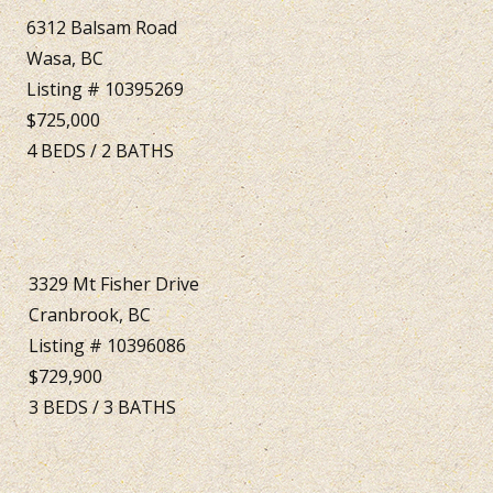
6312 Balsam Road
Wasa, BC
Listing # 10395269
$725,000
4
BEDS
/
2
BATHS
3329 Mt Fisher Drive
Cranbrook, BC
Listing # 10396086
$729,900
3
BEDS
/
3
BATHS