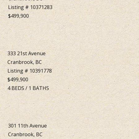
Listing # 10371283
$499,900
333 21st Avenue
Cranbrook, BC
Listing # 10391778
$499,900
4
BEDS
/
1
BATHS
301 11th Avenue
Cranbrook, BC