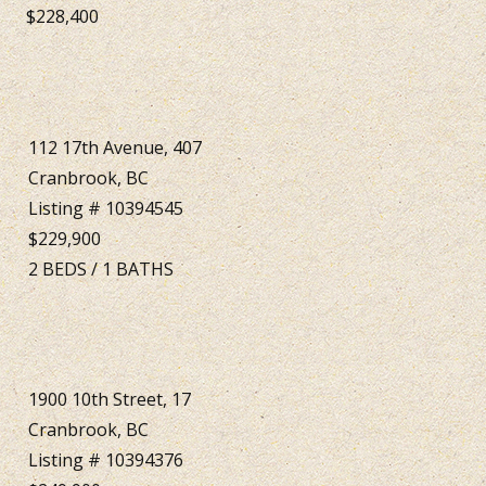
$228,400
112 17th Avenue, 407
Cranbrook, BC
Listing # 10394545
$229,900
2
BEDS
/
1
BATHS
1900 10th Street, 17
Cranbrook, BC
Listing # 10394376