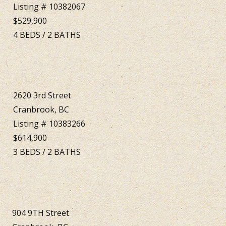
Listing # 10382067
$529,900
4
BEDS
/
2
BATHS
2620 3rd Street
Cranbrook, BC
Listing # 10383266
$614,900
3
BEDS
/
2
BATHS
904 9TH Street