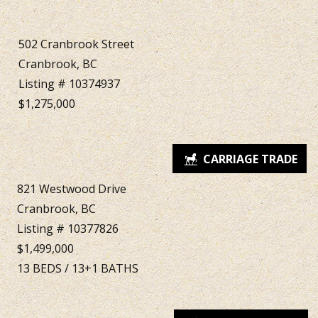
502 Cranbrook Street
Cranbrook, BC
Listing # 10374937
$1,275,000
821 Westwood Drive
Cranbrook, BC
Listing # 10377826
$1,499,000
13
BEDS
/
13+1
BATHS