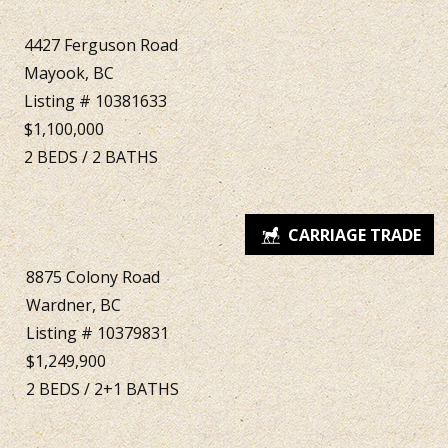
4427 Ferguson Road
Mayook, BC
Listing # 10381633
$1,100,000
2
BEDS
/
2
BATHS
8875 Colony Road
Wardner, BC
Listing # 10379831
$1,249,900
2
BEDS
/
2+1
BATHS