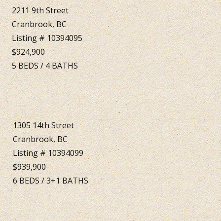
2211 9th Street
Cranbrook, BC
Listing # 10394095
$924,900
5
BEDS
/
4
BATHS
1305 14th Street
Cranbrook, BC
Listing # 10394099
$939,900
6
BEDS
/
3+1
BATHS