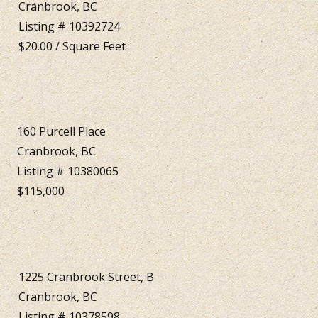
Cranbrook, BC
Listing # 10392724
$20.00 / Square Feet
160 Purcell Place
Cranbrook, BC
Listing # 10380065
$115,000
1225 Cranbrook Street, B
Cranbrook, BC
Listing # 10378598