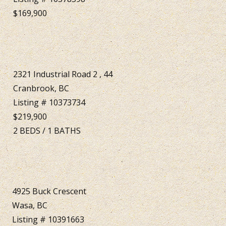
$169,900
2321 Industrial Road 2 , 44
Cranbrook, BC
Listing # 10373734
$219,900
2
BEDS
/
1
BATHS
4925 Buck Crescent
Wasa, BC
Listing # 10391663