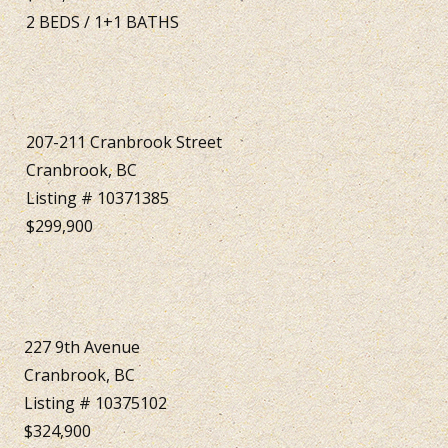
2
BEDS
/
1+1
BATHS
207-211 Cranbrook Street
Cranbrook, BC
Listing # 10371385
$299,900
227 9th Avenue
Cranbrook, BC
Listing # 10375102
$324,900