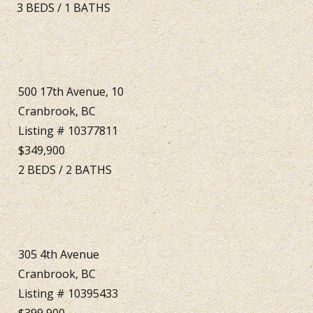
3
BEDS
/
1
BATHS
500 17th Avenue, 10
Cranbrook, BC
Listing # 10377811
$349,900
2
BEDS
/
2
BATHS
305 4th Avenue
Cranbrook, BC
Listing # 10395433
$399,900