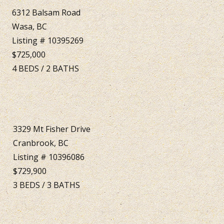
6312 Balsam Road
Wasa, BC
Listing # 10395269
$725,000
4
BEDS
/
2
BATHS
3329 Mt Fisher Drive
Cranbrook, BC
Listing # 10396086
$729,900
3
BEDS
/
3
BATHS