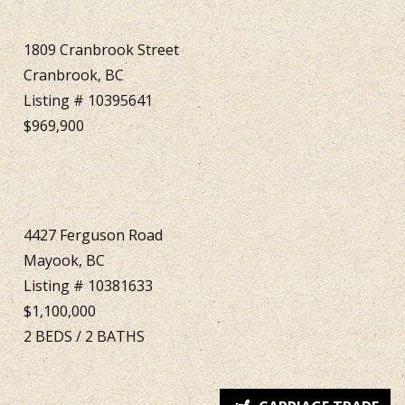
1809 Cranbrook Street
Cranbrook, BC
Listing # 10395641
$969,900
4427 Ferguson Road
Mayook, BC
Listing # 10381633
$1,100,000
2
BEDS
/
2
BATHS