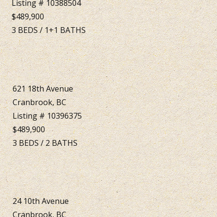
Listing # 10388504
$489,900
3
BEDS
/
1+1
BATHS
621 18th Avenue
Cranbrook, BC
Listing # 10396375
$489,900
3
BEDS
/
2
BATHS
24 10th Avenue
Cranbrook, BC