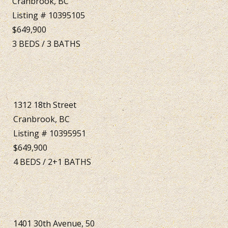
Cranbrook, BC
Listing # 10395105
$649,900
3
BEDS
/
3
BATHS
1312 18th Street
Cranbrook, BC
Listing # 10395951
$649,900
4
BEDS
/
2+1
BATHS
1401 30th Avenue, 50