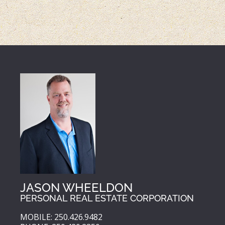
JASON WHEELDON
PERSONAL REAL ESTATE CORPORATION
MOBILE: 250.426.9482