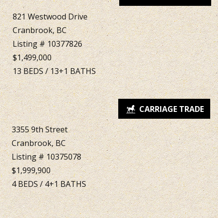
821 Westwood Drive
Cranbrook, BC
Listing # 10377826
$1,499,000
13
BEDS
/
13+1
BATHS
3355 9th Street
Cranbrook, BC
Listing # 10375078
$1,999,900
4
BEDS
/
4+1
BATHS