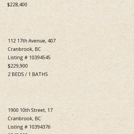
$228,400
112 17th Avenue, 407
Cranbrook, BC
Listing # 10394545
$229,900
2
BEDS
/
1
BATHS
1900 10th Street, 17
Cranbrook, BC
Listing # 10394376