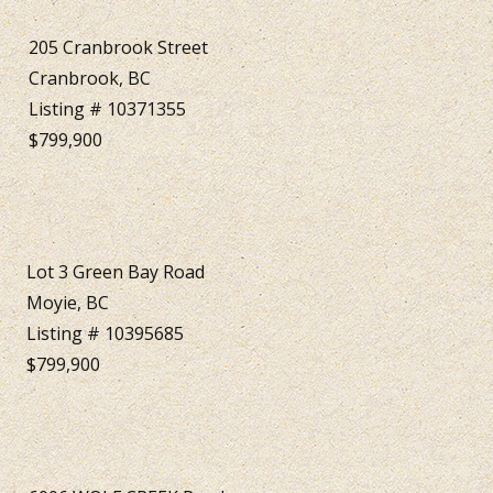
205 Cranbrook Street
Cranbrook, BC
Listing # 10371355
$799,900
Lot 3 Green Bay Road
Moyie, BC
Listing # 10395685
$799,900