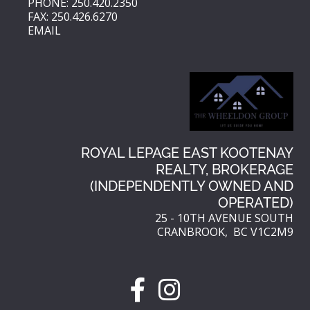
PHONE: 250.420.2350
FAX: 250.426.6270
EMAIL
ROYAL LEPAGE EAST KOOTENAY
REALTY, BROKERAGE
(INDEPENDENTLY OWNED AND
OPERATED)
25 - 10TH AVENUE SOUTH
CRANBROOK, BC V1C2M9