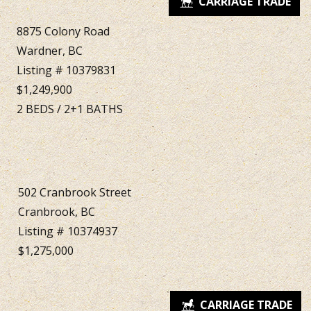
8875 Colony Road
Wardner, BC
Listing # 10379831
$1,249,900
2
BEDS
/
2+1
BATHS
502 Cranbrook Street
Cranbrook, BC
Listing # 10374937
$1,275,000