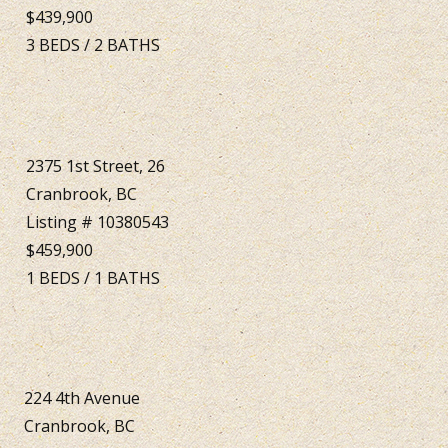
$439,900
3
BEDS
/
2
BATHS
2375 1st Street, 26
Cranbrook, BC
Listing # 10380543
$459,900
1
BEDS
/
1
BATHS
224 4th Avenue
Cranbrook, BC