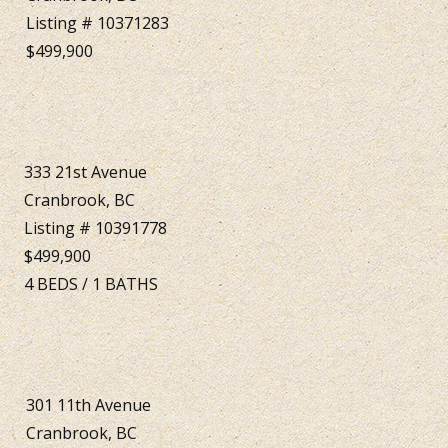
Listing # 10371283
$499,900
333 21st Avenue
Cranbrook, BC
Listing # 10391778
$499,900
4
BEDS
/
1
BATHS
301 11th Avenue
Cranbrook, BC