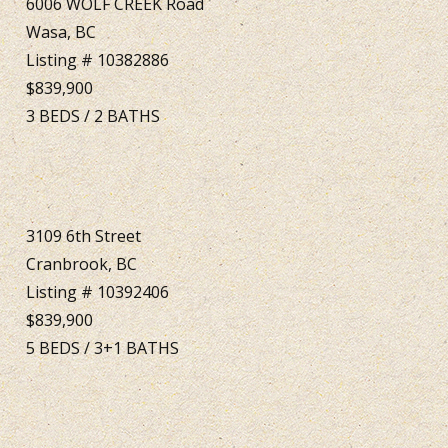
6006 WOLF CREEK Road
Wasa, BC
Listing # 10382886
$839,900
3
BEDS
/
2
BATHS
3109 6th Street
Cranbrook, BC
Listing # 10392406
$839,900
5
BEDS
/
3+1
BATHS