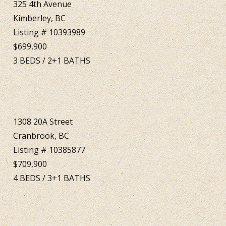
325 4th Avenue
Kimberley, BC
Listing # 10393989
$699,900
3
BEDS
/
2+1
BATHS
1308 20A Street
Cranbrook, BC
Listing # 10385877
$709,900
4
BEDS
/
3+1
BATHS