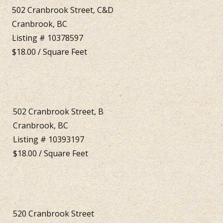
502 Cranbrook Street, C&D
Cranbrook, BC
Listing # 10378597
$18.00 / Square Feet
502 Cranbrook Street, B
Cranbrook, BC
Listing # 10393197
$18.00 / Square Feet
520 Cranbrook Street