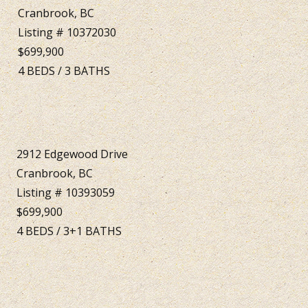
Cranbrook, BC
Listing # 10372030
$699,900
4
BEDS
/
3
BATHS
2912 Edgewood Drive
Cranbrook, BC
Listing # 10393059
$699,900
4
BEDS
/
3+1
BATHS