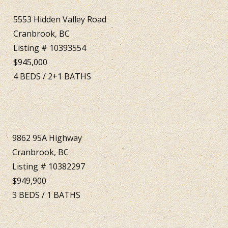
5553 Hidden Valley Road
Cranbrook, BC
Listing # 10393554
$945,000
4
BEDS
/
2+1
BATHS
9862 95A Highway
Cranbrook, BC
Listing # 10382297
$949,900
3
BEDS
/
1
BATHS