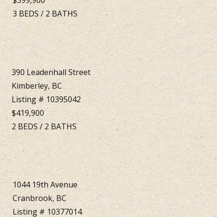
3
BEDS
/
2
BATHS
390 Leadenhall Street
Kimberley, BC
Listing # 10395042
$419,900
2
BEDS
/
2
BATHS
1044 19th Avenue
Cranbrook, BC
Listing # 10377014