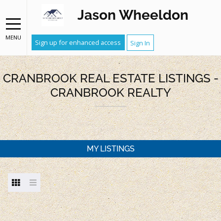
Jason Wheeldon
MENU
Sign up for enhanced access
Sign In
CRANBROOK REAL ESTATE LISTINGS -
CRANBROOK REALTY
MY LISTINGS