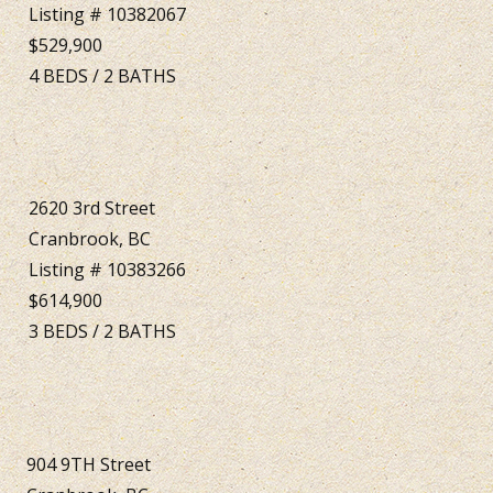
Listing # 10382067
$529,900
4
BEDS
/
2
BATHS
2620 3rd Street
Cranbrook, BC
Listing # 10383266
$614,900
3
BEDS
/
2
BATHS
904 9TH Street