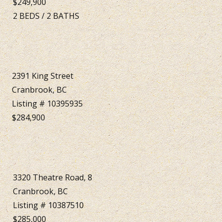
$249,900
2
BEDS
/
2
BATHS
2391 King Street
Cranbrook, BC
Listing # 10395935
$284,900
3320 Theatre Road, 8
Cranbrook, BC
Listing # 10387510
$285,000